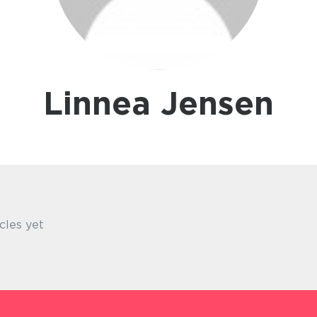
Linnea Jensen
cles yet