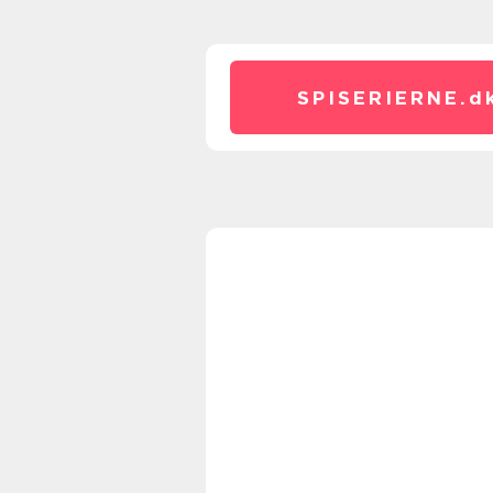
SPISERIERNE.
d