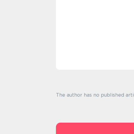
The author has no published arti