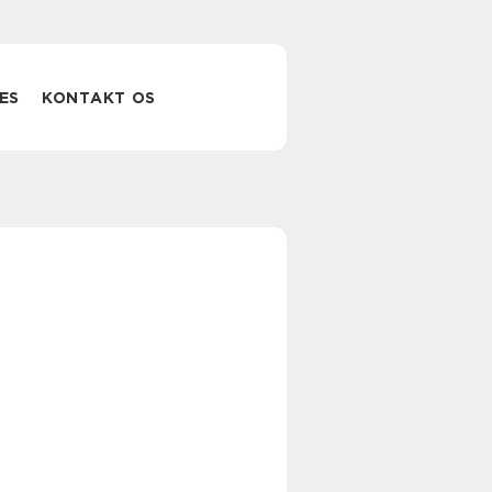
ES
KONTAKT OS