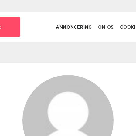
k
ANNONCERING
OM OS
COOKI